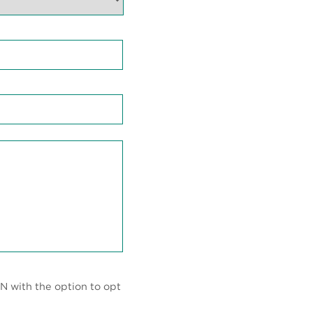
N with the option to opt