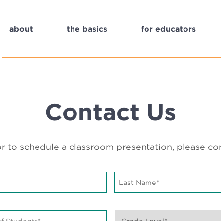
about
the basics
for educators
Contact Us
r to schedule a classroom presentation, please c
Last
Name*
*
Grade