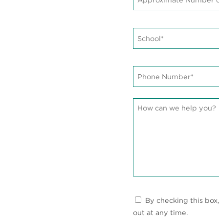
of
Students*
*
School*
*
Phone
Number*
*
Message
Communications
By checking this box
Consent
out at any time.