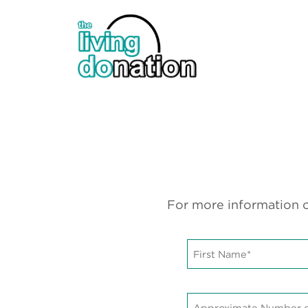
For more information o
First
Name*
*
Approximate
Number