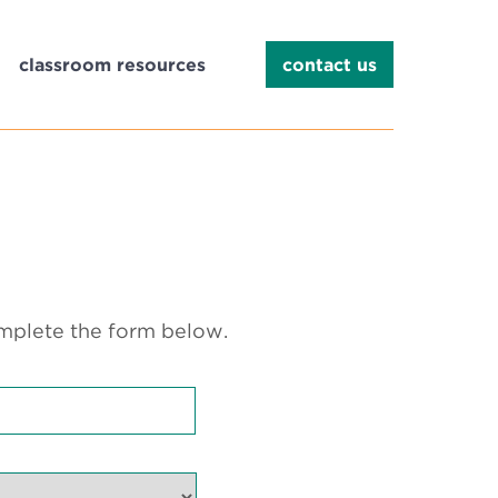
classroom resources
contact us
omplete the form below.