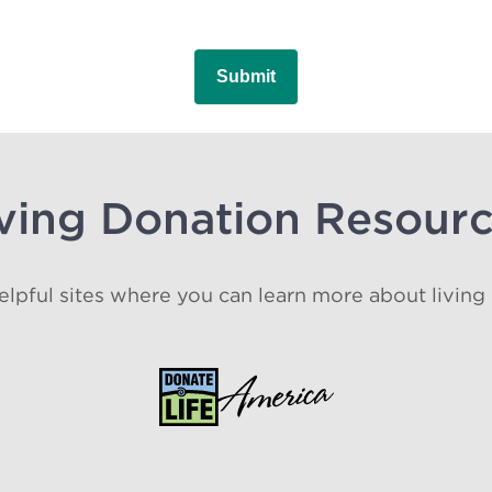
ving Donation Resour
lpful sites where you can learn more about living