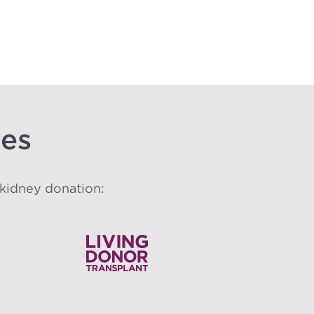
ces
 kidney donation: