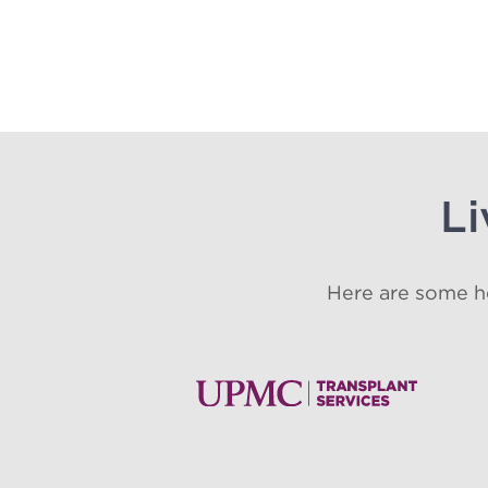
Li
Here are some he