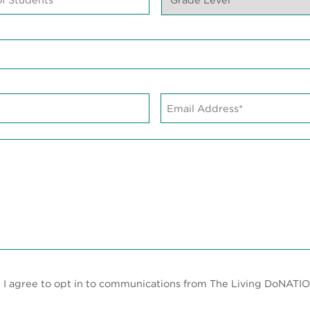
Level*
*
Email
Address*
*
, I agree to opt in to communications from The Living DoNATIO