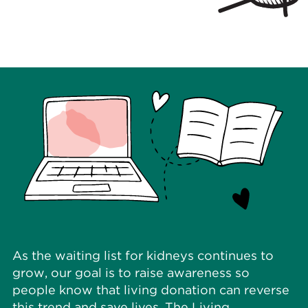
As the waiting list for kidneys continues to
grow, our goal is to raise awareness so
people know that living donation can reverse
this trend and save lives. The Living