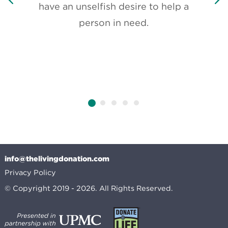
have an unselfish desire to help a
It’s
person in need.
do
about
th
only
info@thelivingdonation.com
Privacy Policy
© Copyright 2019 - 2026. All Rights Reserved.