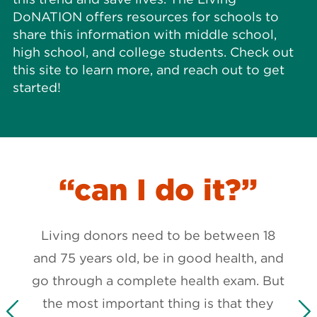
DoNATION offers resources for schools to
share this information with middle school,
high school, and college students. Check out
this site to learn more, and reach out to get
started!
I
“can I do it?”
Living donors need to be between 18
and 75 years old, be in good health, and
ing-
go through a complete health exam. But
can
the most important thing is that they
part