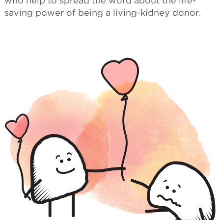
who help to spread the word about the life-
saving power of being a living-kidney donor.