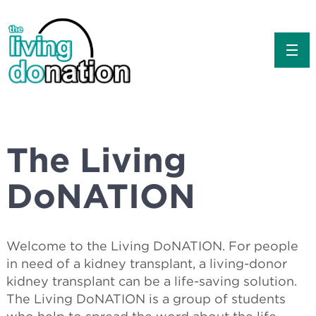
about
the basics
The Living
for educators
DoNATION
classroom resources
Welcome to the Living DoNATION. For people
contact us
in need of a kidney transplant, a living-donor
kidney transplant can be a life-saving solution.
The Living DoNATION is a group of students